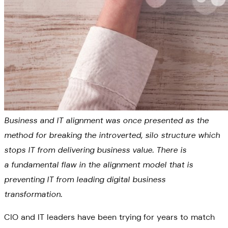
Business and IT alignment was once presented as the
method for breaking the introverted, silo structure which
stops IT from delivering business value. There is
a fundamental flaw in the alignment model that is
preventing IT from leading digital business
transformation.
CIO and IT leaders have been trying for years to match