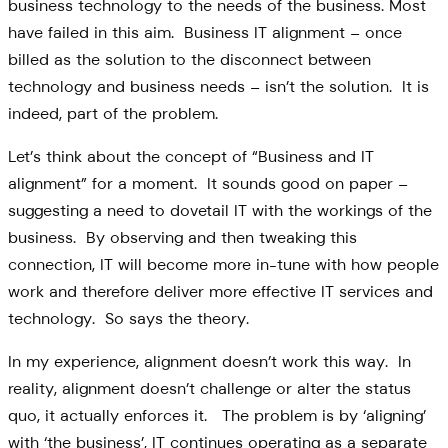
business technology to the needs of the business. Most
have failed in this aim. Business IT alignment – once
billed as the solution to the disconnect between
technology and business needs – isn’t the solution. It is
indeed, part of the problem.
Let’s think about the concept of “Business and IT
alignment” for a moment. It sounds good on paper –
suggesting a need to dovetail IT with the workings of the
business. By observing and then tweaking this
connection, IT will become more in-tune with how people
work and therefore deliver more effective IT services and
technology. So says the theory.
In my experience, alignment doesn’t work this way. In
reality, alignment doesn’t challenge or alter the status
quo, it actually enforces it. The problem is by ‘aligning’
with ‘the business’, IT continues operating as a separate