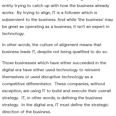
entity trying to catch up with how the business already
works. By trying to align, IT is a follower which is
subservient to the business. And while ‘the business’ may
be great as operating as a business, it isn’t an expert in
technology.
In other words, the culture of alignment means that
business leads IT, despite not being qualified to do so.
Those businesses which have either succeeded in the
digital era have either used technology to reinvent
themselves or used disruptive technology as a
competitive differentiator. These companies, without
exception, are using IT to build and execute their overall
strategy. IT, in other words, is defining the business
strategy. In the digital era, IT must define the strategic
direction of the business.