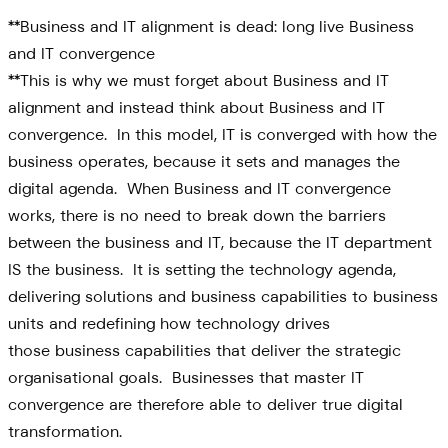
**Business and IT alignment is dead: long live Business
and IT convergence
**This is why we must forget about Business and IT
alignment and instead think about Business and IT
convergence. In this model, IT is converged with how the
business operates, because it sets and manages the
digital agenda. When Business and IT convergence
works, there is no need to break down the barriers
between the business and IT, because the IT department
IS the business. It is setting the technology agenda,
delivering solutions and business capabilities to business
units and redefining how technology drives
those business capabilities that deliver the strategic
organisational goals. Businesses that master IT
convergence are therefore able to deliver true digital
transformation.