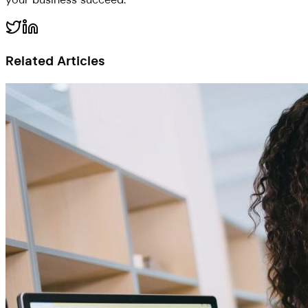
Related Articles