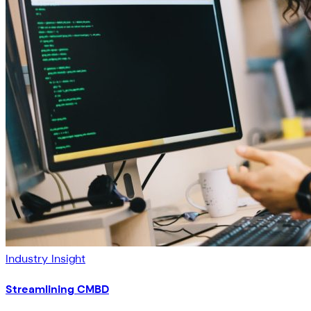
Industry Insight
Streamlining CMBD