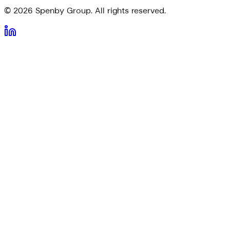
©
2026
Spenby Group. All rights reserved.