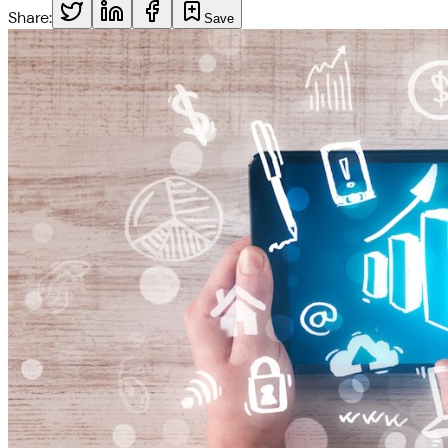
Share:
Save