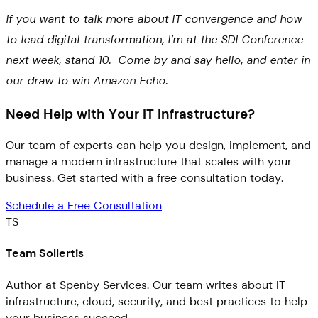
If you want to talk more about IT convergence and how
to lead digital transformation, I’m at the SDI Conference
next week, stand 10. Come by and say hello, and enter in
our draw to win Amazon Echo.
Need Help with Your IT Infrastructure?
Our team of experts can help you design, implement, and
manage a modern infrastructure that scales with your
business. Get started with a free consultation today.
Schedule a Free Consultation
TS
Team Sollertis
Author at Spenby Services. Our team writes about IT
infrastructure, cloud, security, and best practices to help
your business succeed.