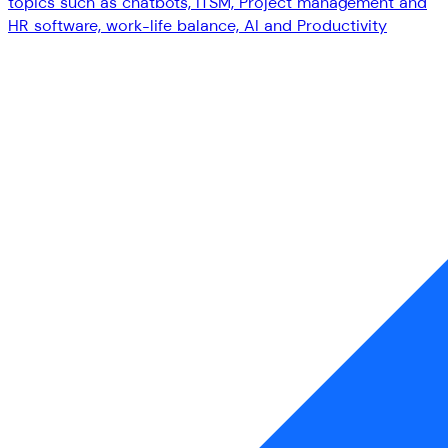
topics such as chatbots, ITSM, Project management and
HR software, work-life balance, AI and Productivity