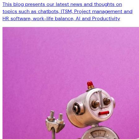
This blog presents our latest news and thoughts on
topics such as chatbots, ITSM, Project management and
HR software, work-life balance, AI and Productivity