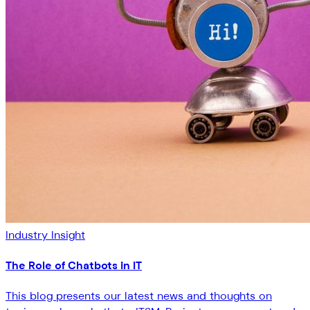
Industry Insight
The Role of Chatbots in IT
This blog presents our latest news and thoughts on