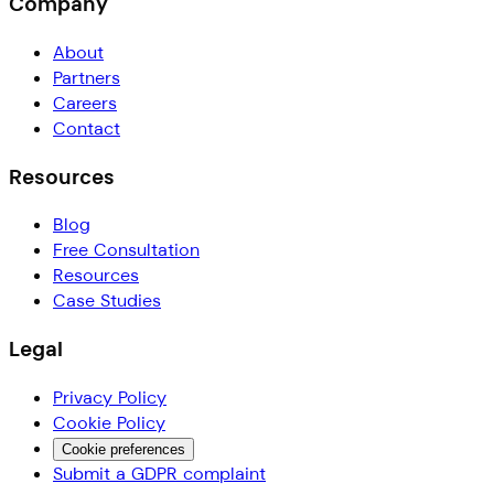
Company
About
Partners
Careers
Contact
Resources
Blog
Free Consultation
Resources
Case Studies
Legal
Privacy Policy
Cookie Policy
Cookie preferences
Submit a GDPR complaint