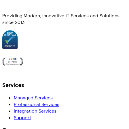
Providing Modern, Innovative IT Services and Solutions
since 2013
Services
Managed Services
Professional Services
Integration Services
Support