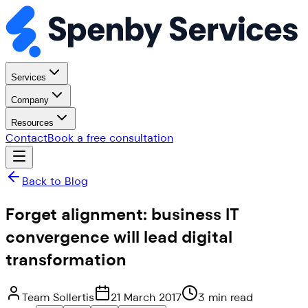
Services
Company
Resources
Contact
Book a free consultation
Back to Blog
Forget alignment: business IT
convergence will lead digital
transformation
Team Sollertis
21 March 2017
3 min read