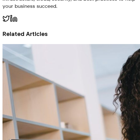
your business succeed.
Related Articles