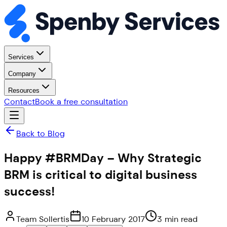
Services
Company
Resources
Contact
Book a free consultation
Back to Blog
Happy #BRMDay – Why Strategic
BRM is critical to digital business
success!
Team Sollertis
10 February 2017
3 min read