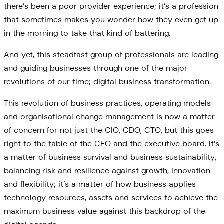
there’s been a poor provider experience; it’s a profession
that sometimes makes you wonder how they even get up
in the morning to take that kind of battering.
And yet, this steadfast group of professionals are leading
and guiding businesses through one of the major
revolutions of our time; digital business transformation.
This revolution of business practices, operating models
and organisational change management is now a matter
of concern for not just the CIO, CDO, CTO, but this goes
right to the table of the CEO and the executive board. It’s
a matter of business survival and business sustainability,
balancing risk and resilience against growth, innovation
and flexibility; it’s a matter of how business applies
technology resources, assets and services to achieve the
maximum business value against this backdrop of the