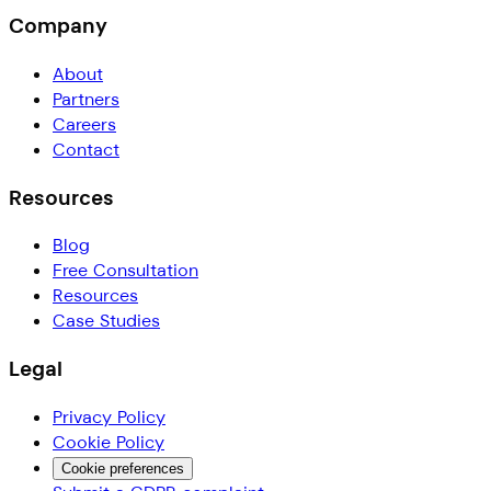
Company
About
Partners
Careers
Contact
Resources
Blog
Free Consultation
Resources
Case Studies
Legal
Privacy Policy
Cookie Policy
Cookie preferences