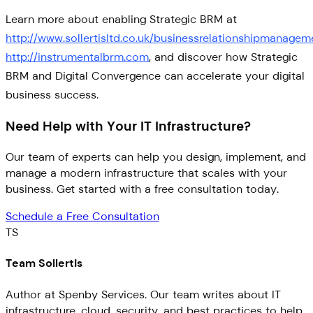
Learn more about enabling Strategic BRM at
http://www.sollertisltd.co.uk/businessrelationshipmanagem
http://instrumentalbrm.com
, and discover how Strategic
BRM and Digital Convergence can accelerate your digital
business success.
Need Help with Your IT Infrastructure?
Our team of experts can help you design, implement, and
manage a modern infrastructure that scales with your
business. Get started with a free consultation today.
Schedule a Free Consultation
TS
Team Sollertis
Author at Spenby Services. Our team writes about IT
infrastructure, cloud, security, and best practices to help