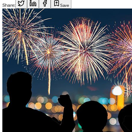
Share:
Save