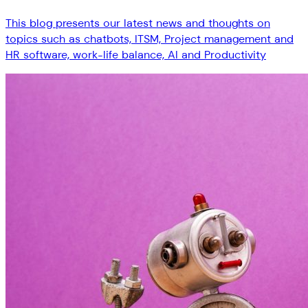
This blog presents our latest news and thoughts on
topics such as chatbots, ITSM, Project management and
HR software, work-life balance, AI and Productivity