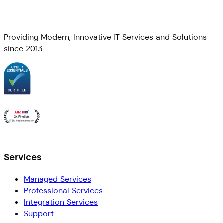
Providing Modern, Innovative IT Services and Solutions
since 2013
Services
Managed Services
Professional Services
Integration Services
Support