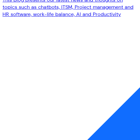
topics such as chatbots, ITSM, Project management and
HR software, work-life balance, AI and Productivity