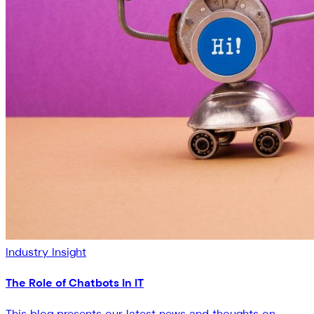
Industry Insight
The Role of Chatbots in IT
This blog presents our latest news and thoughts on