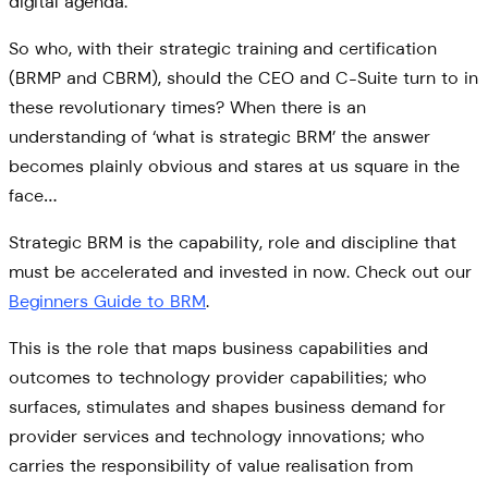
digital agenda.
So who, with their strategic training and certification
(BRMP and CBRM), should the CEO and C-Suite turn to in
these revolutionary times? When there is an
understanding of ‘what is strategic BRM’ the answer
becomes plainly obvious and stares at us square in the
face…
Strategic BRM is the capability, role and discipline that
must be accelerated and invested in now. Check out our
Beginners Guide to BRM
.
This is the role that maps business capabilities and
outcomes to technology provider capabilities; who
surfaces, stimulates and shapes business demand for
provider services and technology innovations; who
carries the responsibility of value realisation from