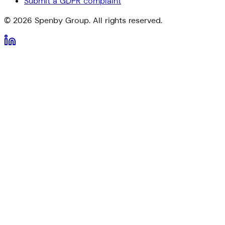
Submit a GDPR complaint
©
2026
Spenby Group. All rights reserved.