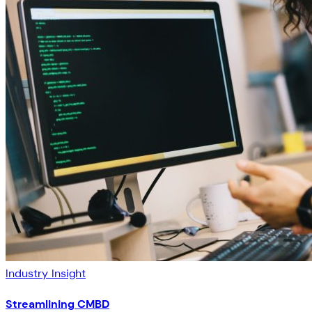
Industry Insight
Streamlining CMBD