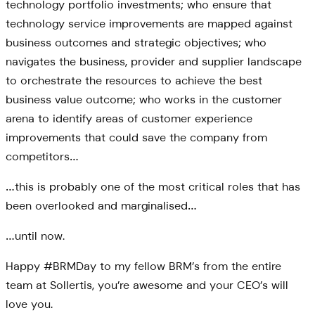
technology portfolio investments; who ensure that
technology service improvements are mapped against
business outcomes and strategic objectives; who
navigates the business, provider and supplier landscape
to orchestrate the resources to achieve the best
business value outcome; who works in the customer
arena to identify areas of customer experience
improvements that could save the company from
competitors…
…this is probably one of the most critical roles that has
been overlooked and marginalised…
…until now.
Happy #BRMDay to my fellow BRM’s from the entire
team at Sollertis, you’re awesome and your CEO’s will
love you.