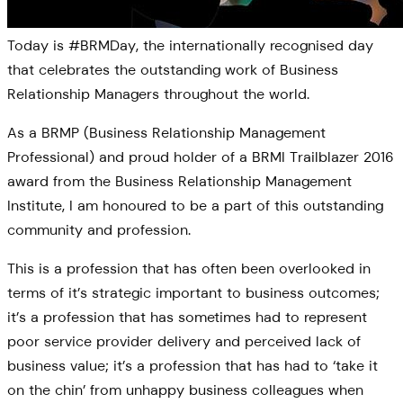
Today is #BRMDay, the internationally recognised day
that celebrates the outstanding work of Business
Relationship Managers throughout the world.
As a BRMP (Business Relationship Management
Professional) and proud holder of a BRMI Trailblazer 2016
award from the Business Relationship Management
Institute, I am honoured to be a part of this outstanding
community and profession.
This is a profession that has often been overlooked in
terms of it’s strategic important to business outcomes;
it’s a profession that has sometimes had to represent
poor service provider delivery and perceived lack of
business value; it’s a profession that has had to ‘take it
on the chin’ from unhappy business colleagues when