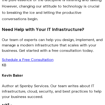
However, changing our attitude to technology is crucial
to breaking the ice and letting the productive
conversations begin.
Need Help with Your IT Infrastructure?
Our team of experts can help you design, implement, and
manage a modern infrastructure that scales with your
business. Get started with a free consultation today.
Schedule a Free Consultation
KB
Kevin Baker
Author at Spenby Services. Our team writes about IT
infrastructure, cloud, security, and best practices to help
your business succeed.