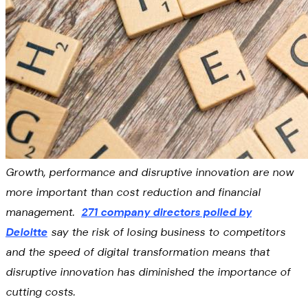
Growth, performance and disruptive innovation are now
more important than cost reduction and financial
management.
271 company directors polled by
Deloitte
say the risk of losing business to competitors
and the speed of digital transformation means that
disruptive innovation has diminished the importance of
cutting costs.