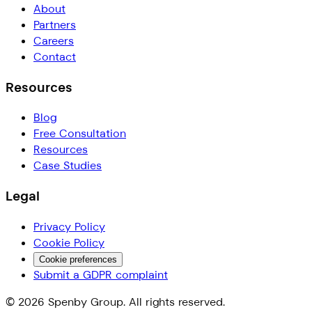
About
Partners
Careers
Contact
Resources
Blog
Free Consultation
Resources
Case Studies
Legal
Privacy Policy
Cookie Policy
Cookie preferences
Submit a GDPR complaint
©
2026
Spenby Group. All rights reserved.