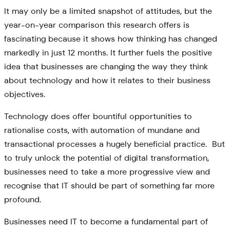
It may only be a limited snapshot of attitudes, but the
year-on-year comparison this research offers is
fascinating because it shows how thinking has changed
markedly in just 12 months. It further fuels the positive
idea that businesses are changing the way they think
about technology and how it relates to their business
objectives.
Technology does offer bountiful opportunities to
rationalise costs, with automation of mundane and
transactional processes a hugely beneficial practice. But
to truly unlock the potential of digital transformation,
businesses need to take a more progressive view and
recognise that IT should be part of something far more
profound.
Businesses need IT to become a fundamental part of