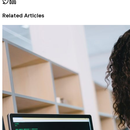
Related Articles