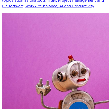
topics such as chatbots, ITSM, Project management and
HR software, work-life balance, AI and Productivity