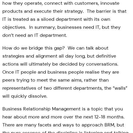
how they operate, connect with customers, innovate
products and execute their strategy. The barrier is that
IT is treated as a siloed department with its own
objectives. In summary, businesses need IT, but they
don’t need an IT department.
How do we bridge this gap? We can talk about
strategies and alignment all day long, but definitive
actions will ultimately be decided by conversations.
Once IT people and business people realise they are
peers trying to meet the same aims, rather than
representatives of two different departments, the “walls”
will quickly dissolve.
Business Relationship Management is a topic that you
hear about more and more over the next 12-18 months.
There are many facets and ways to approach BRM, but
the pure essence of the discipline is listening and talking.