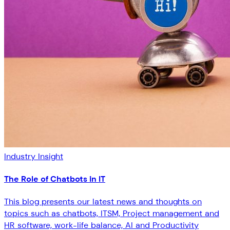
Industry Insight
The Role of Chatbots in IT
This blog presents our latest news and thoughts on
topics such as chatbots, ITSM, Project management and
HR software, work-life balance, AI and Productivity