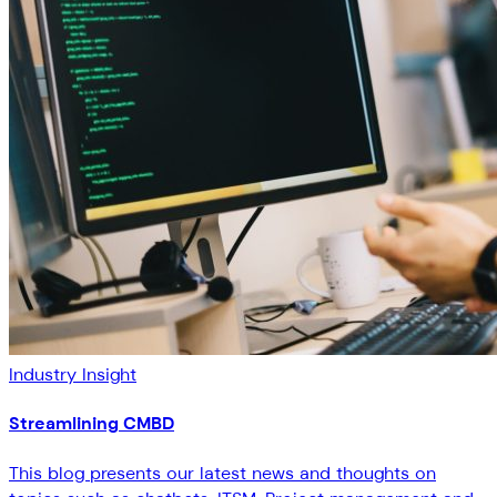
Industry Insight
Streamlining CMBD
This blog presents our latest news and thoughts on