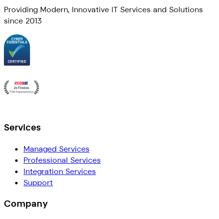
Providing Modern, Innovative IT Services and Solutions
since 2013
Services
Managed Services
Professional Services
Integration Services
Support
Company