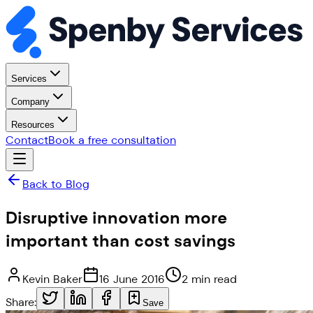
Services
Company
Resources
Contact
Book a free consultation
Back to Blog
Disruptive innovation more
important than cost savings
Kevin Baker
16 June 2016
2 min read
Share:
Save