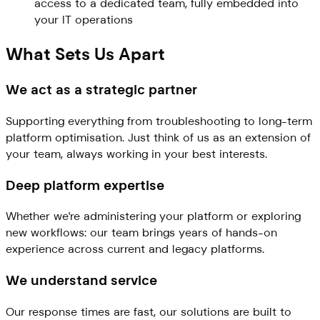
access to a dedicated team, fully embedded into
your IT operations
What Sets Us Apart
We act as a strategic partner
Supporting everything from troubleshooting to long-term
platform optimisation. Just think of us as an extension of
your team, always working in your best interests.
Deep platform expertise
Whether we're administering your platform or exploring
new workflows: our team brings years of hands-on
experience across current and legacy platforms.
We understand service
Our response times are fast, our solutions are built to