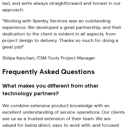
last, and we're always straightforward and honest in our
approach.
"Working with Spenby Services was an outstanding
experience. We developed a great partnership, and their
dedication to the client is evident in all aspects, from
project design to delivery. Thanks so much for doing a
great job!"
Shilpa Kanchan, ITSM Tools Project Manager
Frequently Asked Questions
What makes you different from other
technology partners?
We combine extensive product knowledge with an
excellent understanding of service operations. Our clients
see us as a trusted extension of their team. We are
valued for being direct, easy to work with, and focused