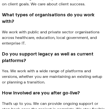
on client goals. We care about client success.
What types of organisations do you work
with?
We work with public and private sector organisations
across healthcare, education, local government, and
enterprise IT.
Do you support legacy as well as current
platforms?
Yes. We work with a wide range of platforms and
versions, whether you are maintaining an existing setup
or planning a transition.
How involved are you after go-live?
That's up to you. We can provide ongoing support or