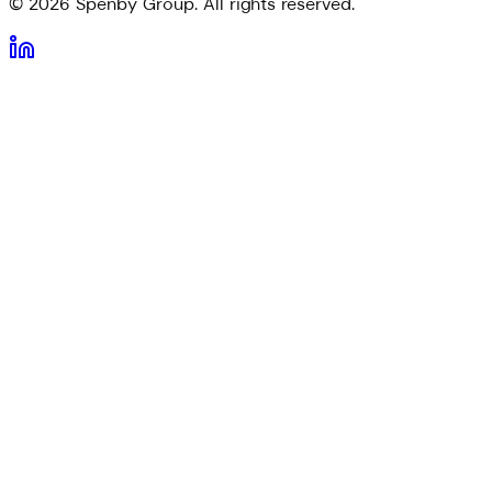
©
2026
Spenby Group. All rights reserved.