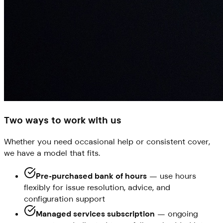
Two ways to work with us
Whether you need occasional help or consistent cover,
we have a model that fits.
Pre-purchased bank of hours
— use hours
flexibly for issue resolution, advice, and
configuration support
Managed services subscription
— ongoing