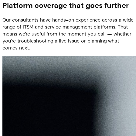
Platform coverage that goes further
Our consultants have hands-on experience across a wide
range of ITSM and service management platforms. That
means we're useful from the moment you call — whether
you're troubleshooting a live issue or planning what
comes next.