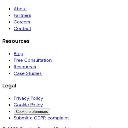
About
Partners
Careers
Contact
Resources
Blog
Free Consultation
Resources
Case Studies
Legal
Privacy Policy
Cookie Policy
Cookie preferences
Submit a GDPR complaint