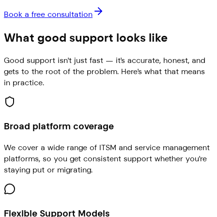
Book a free consultation
What good support looks like
Good support isn't just fast — it's accurate, honest, and
gets to the root of the problem. Here's what that means
in practice.
Broad platform coverage
We cover a wide range of ITSM and service management
platforms, so you get consistent support whether you're
staying put or migrating.
Flexible Support Models