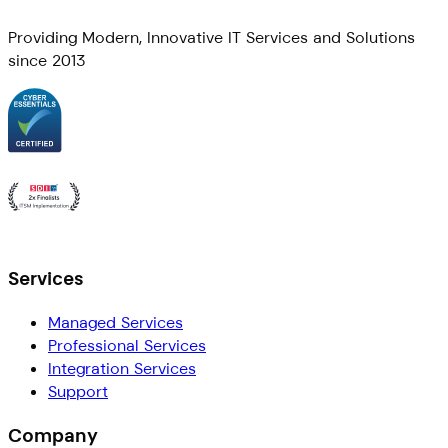
Providing Modern, Innovative IT Services and Solutions
since 2013
Services
Managed Services
Professional Services
Integration Services
Support
Company