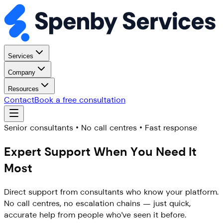
Services
Company
Resources
Contact
Book a free consultation
Senior consultants • No call centres • Fast response
Expert Support When You
Need It
Most
Direct support from consultants who know your platform.
No call centres, no escalation chains — just quick,
accurate help from people who've seen it before.