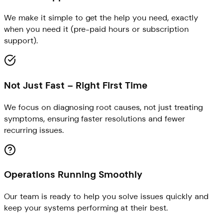
We make it simple to get the help you need, exactly
when you need it (pre-paid hours or subscription
support).
Not Just Fast – Right First Time
We focus on diagnosing root causes, not just treating
symptoms, ensuring faster resolutions and fewer
recurring issues.
Operations Running Smoothly
Our team is ready to help you solve issues quickly and
keep your systems performing at their best.