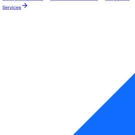
Services