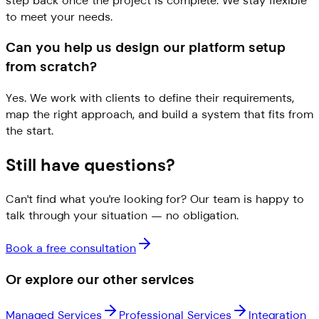
step back once the project is complete. We stay flexible
to meet your needs.
Can you help us design our platform setup
from scratch?
Yes. We work with clients to define their requirements,
map the right approach, and build a system that fits from
the start.
Still have questions?
Can't find what you're looking for? Our team is happy to
talk through your situation — no obligation.
Book a free consultation
Or explore our other services
Managed Services
Professional Services
Integration