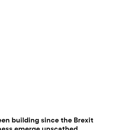
been building since the Brexit
iness emerge unscathed.