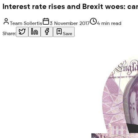
Interest rate rises and Brexit woes: 
Team Sollertis
3 November 2017
4 min read
Share:
Save