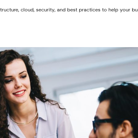
tructure, cloud, security, and best practices to help your b