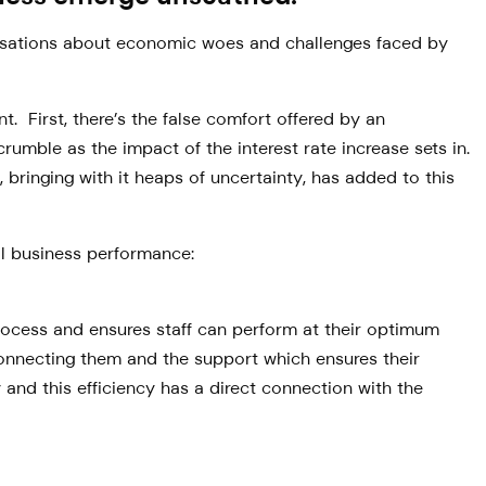
ersations about economic woes and challenges faced by
t. First, there’s the false comfort offered by an
crumble as the impact of the interest rate increase sets in.
bringing with it heaps of uncertainty, has added to this
al business performance:
process and ensures staff can perform at their optimum
connecting them and the support which ensures their
 and this efficiency has a direct connection with the