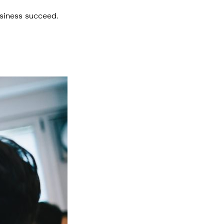
usiness succeed.