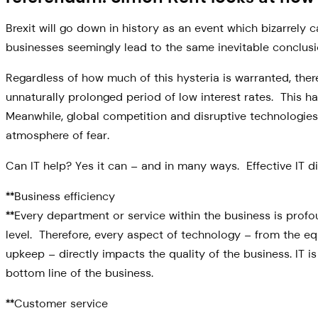
Brexit will go down in history as an event which bizarre
businesses seemingly lead to the same inevitable conclusion: 
Regardless of how much of this hysteria is warranted, there
unnaturally prolonged period of low interest rates. This ha
Meanwhile, global competition and disruptive technologies 
atmosphere of fear.
Can IT help? Yes it can – and in many ways. Effective IT d
**Business efficiency
**Every department or service within the business is prof
level. Therefore, every aspect of technology – from the e
upkeep – directly impacts the quality of the business. IT 
bottom line of the business.
**Customer service