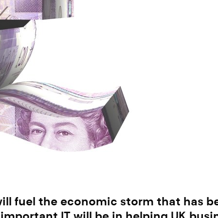
s will fuel the economic storm that has 
important IT will be in helping UK bus