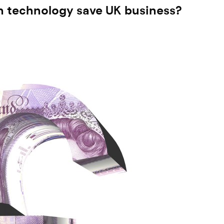
can technology save UK business?