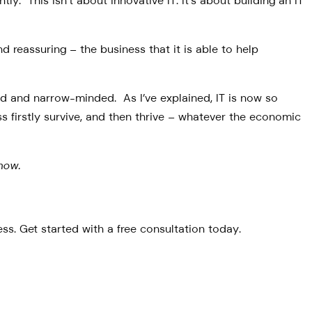
y. This isn’t about innovative IT. It’s about building an IT
d reassuring – the business that it is able to help
ted and narrow-minded. As I’ve explained, IT is now so
s firstly survive, and then thrive – whatever the economic
now.
s. Get started with a free consultation today.