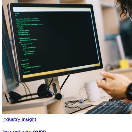
Industry Insight