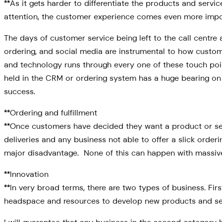
**As it gets harder to differentiate the products and serv
attention, the customer experience comes even more import
The days of customer service being left to the call centre
ordering, and social media are instrumental to how custom
and technology runs through every one of these touch poin
held in the CRM or ordering system has a huge bearing on t
success.
**Ordering and fulfillment
**Once customers have decided they want a product or ser
deliveries and any business not able to offer a slick orderi
major disadvantage. None of this can happen with massive
**Innovation
**In very broad terms, there are two types of business. F
headspace and resources to develop new products and se