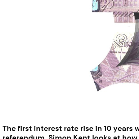
The first interest rate rise in 10 year
referendum. Simon Kent looks at how 