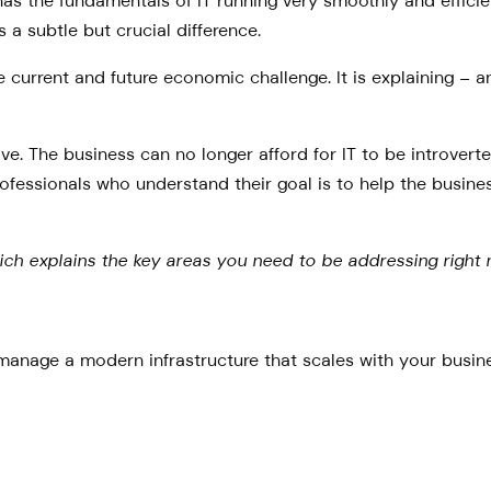
s the fundamentals of IT running very smoothly and efficientl
s a subtle but crucial difference.
e current and future economic challenge. It is explaining – an
tive. The business can no longer afford for IT to be introver
ofessionals who understand their goal is to help the busines
hich explains the key areas you need to be addressing right 
anage a modern infrastructure that scales with your busines