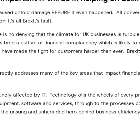
ly caused untold damage BEFORE it even happened. All conv
it’s all Brexit’s fault.
 is no denying that the climate for UK businesses is turbulen
s bred a culture of financial complacency which is likely to 
have made the fight for customers harder than ever. Brexit, 
irectly addresses many of the key areas that impact financi
oundly affected by IT. Technology oils the wheels of every 
quipment, software and services, through to the processes 
is the unsung and unheralded hero behind business efficiency