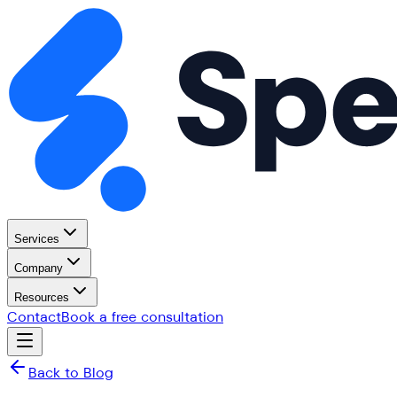
Services
Company
Resources
Contact
Book a free consultation
Back to Blog