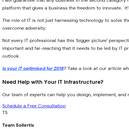
I will guarantee that any business in the second category ha
platform that gives a business the freedom to innovate. It’
The role of IT is not just harnessing technology to solve th
overcome adversity.
Not every IT professional has this ‘bigger picture’ perspec
important and far-reaching that it needs to be led by IT pr
outlook.
Is your IT optimised for 2018
? Take a look at our article w
Need Help with Your IT Infrastructure?
Our team of experts can help you design, implement, and m
Schedule a Free Consultation
TS
Team Sollertis