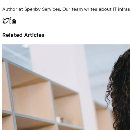
Author at Spenby Services. Our team writes about IT infras
Related Articles