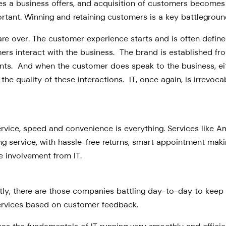
ices a business offers, and acquisition of customers become
ant. Winning and retaining customers is a key battleground 
 are over. The customer experience starts and is often defin
ers interact with the business. The brand is established f
ts. And when the customer does speak to the business, eith
he quality of these interactions. IT, once again, is irrevoc
vice, speed and convenience is everything. Services like 
ng service, with hassle-free returns, smart appointment making
 involvement from IT.
irstly, there are those companies battling day-to-day to ke
rvices based on customer feedback.