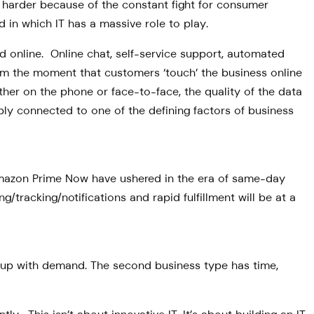
s harder because of the constant fight for consumer
in which IT has a massive role to play.
ed online. Online chat, self-service support, automated
rom the moment that customers ‘touch’ the business online
er on the phone or face-to-face, the quality of the data
ably connected to one of the defining factors of business
Amazon Prime Now have ushered in the era of same-day
/tracking/notifications and rapid fulfillment will be at a
ep up with demand. The second business type has time,