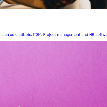
 such as chatbots, ITSM, Project management and HR software