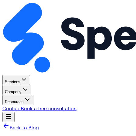
Services
Company
Resources
Contact
Book a free consultation
Back to Blog