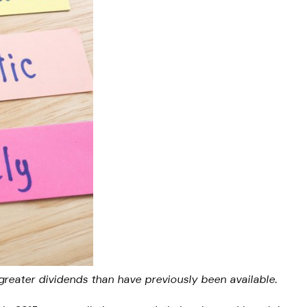
 greater dividends than have previously been available.