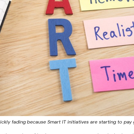
ckly fading because Smart IT initiatives are starting to pay