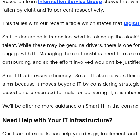
Research from
Information Service Group
shows that whil
fallen by eight and 15 per cent respectively.
This tallies with our recent article which states that
Digita
So if outsourcing is in decline, what is taking up the slack
talent. While these may be genuine drivers, there is one f
engage with it. Managing the relationships need to make ou
outsourcing, and so the effort involved wouldn’t be justifie
Smart IT addresses efficiency. Smart IT also delivers flexib
aims because it moves beyond IT by considering strategic g
based on a prescribed formula for delivering IT, it is inh
We’ll be offering more guidance on Smart IT in the coming 
Need Help with Your IT Infrastructure?
Our team of experts can help you design, implement, and m