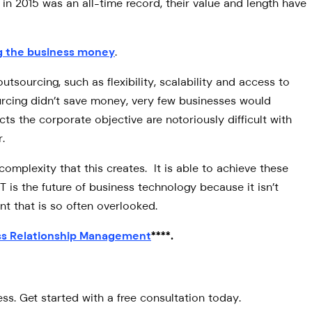
n 2015 was an all-time record, their value and length have
ing the business money
.
utsourcing, such as flexibility, scalability and access to
ourcing didn’t save money, very few businesses would
s the corporate objective are notoriously difficult with
.
complexity that this creates. It is able to achieve these
 is the future of business technology because it isn’t
nt that is so often overlooked.
ss Relationship Management
****.
s. Get started with a free consultation today.