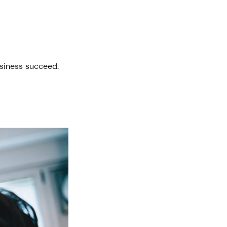
usiness succeed.