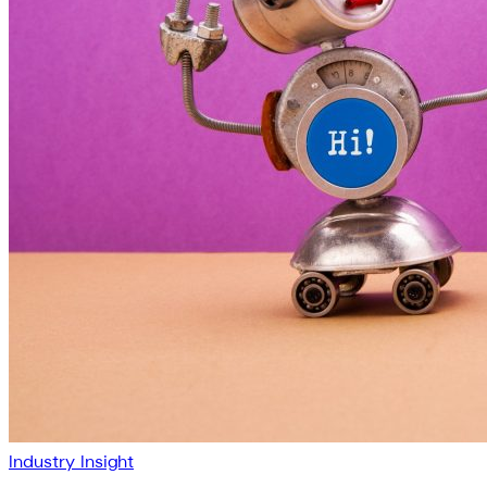
Industry Insight