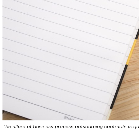
The allure of business process outsourcing contracts is qui