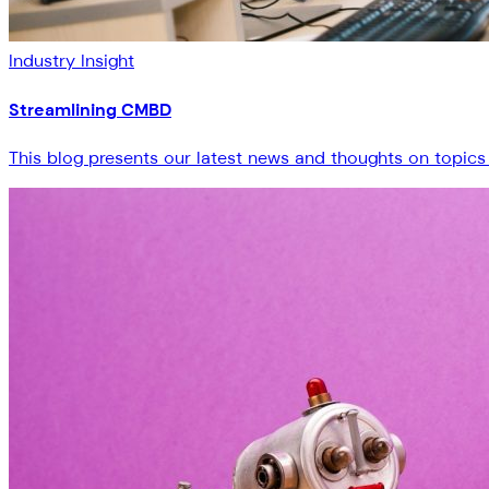
Industry Insight
Streamlining CMBD
This blog presents our latest news and thoughts on topics