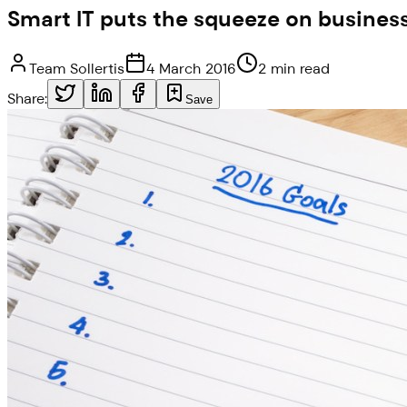
Smart IT puts the squeeze on busines
Team Sollertis
4 March 2016
2 min read
Share:
Save