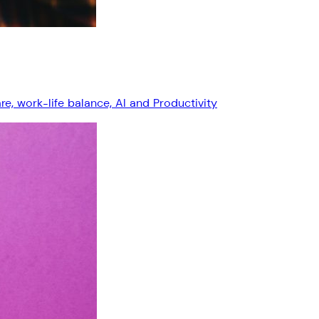
, work-life balance, AI and Productivity