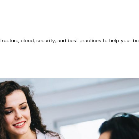
tructure, cloud, security, and best practices to help your b