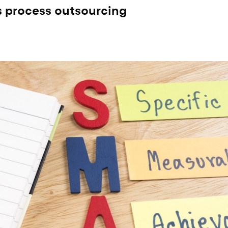
s process outsourcing