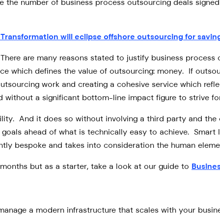
e the number of business process outsourcing deals signed i
l Transformation will eclipse offshore outsourcing for sav
? There are many reasons stated to justify business process o
orce which defines the value of outsourcing: money. If outs
tsourcing work and creating a cohesive service which reflect
d without a significant bottom-line impact figure to strive for
ility. And it does so without involving a third party and the 
oals ahead of what is technically easy to achieve. Smart IT
erently bespoke and takes into consideration the human eleme
months but as a starter, take a look at our guide to
Busine
anage a modern infrastructure that scales with your busines