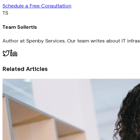
Schedule a Free Consultation
TS
Team Sollertis
Author at Spenby Services. Our team writes about IT infras
Related Articles