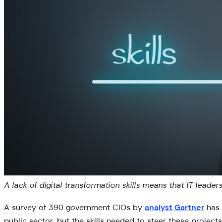
A lack of digital transformation skills means that IT lead
A survey of 390 government CIOs by
analyst Gartner
has 
public sector, but the skills needed to steer these projects