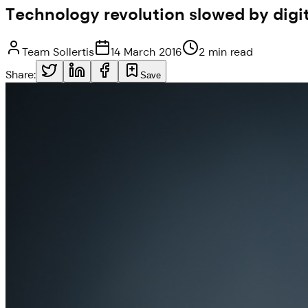
Technology revolution slowed by digit
Team Sollertis
14 March 2016
2 min read
Share:
Save