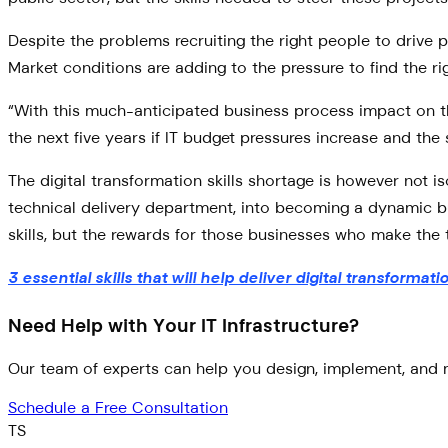
Despite the problems recruiting the right people to drive p
Market conditions are adding to the pressure to find the r
“With this much-anticipated business process impact on the
the next five years if IT budget pressures increase and the
The digital transformation skills shortage is however not i
technical delivery department, into becoming a dynamic bu
skills, but the rewards for those businesses who make the t
3 essential skills that will help deliver digital transformati
Need Help with Your IT Infrastructure?
Our team of experts can help you design, implement, and m
Schedule a Free Consultation
TS