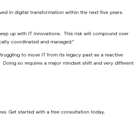
ed in digital transformation within the next five years.
keep up with IT innovations. This risk will compound over
egically coordinated and managed.”
truggling to move IT from its legacy past as a reactive
Doing so requires a major mindset shift and very different
s. Get started with a free consultation today.