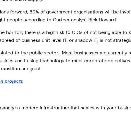
lans forward, 80% of government organisations will be involv
ight people according to Gartner analyst Rick Howard.
 horizon, there is a high risk to CIOs of not being able to 
 spread of business unit level IT, or shadow IT, is not strat
solated to the public sector. Most businesses are currently s
siness unit using technology to meet corporate objectives. 
ransition are great.
on projects
anage a modern infrastructure that scales with your busines