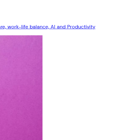
, work-life balance, AI and Productivity