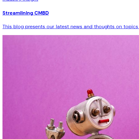
Streamlining CMBD
This blog presents our latest news and thoughts on topics