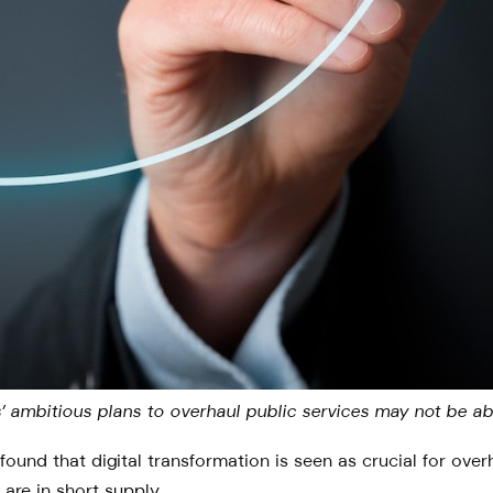
ers’ ambitious plans to overhaul public services may not be 
found that digital transformation is seen as crucial for ove
 are in short supply.