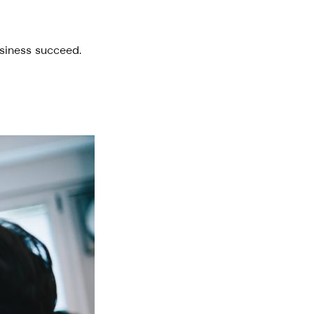
usiness succeed.