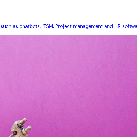
 such as chatbots, ITSM, Project management and HR software