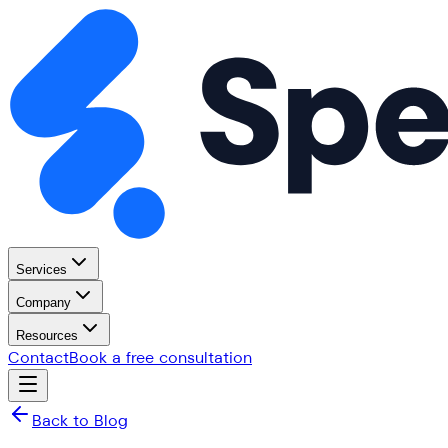
Services
Company
Resources
Contact
Book a free consultation
Back to Blog