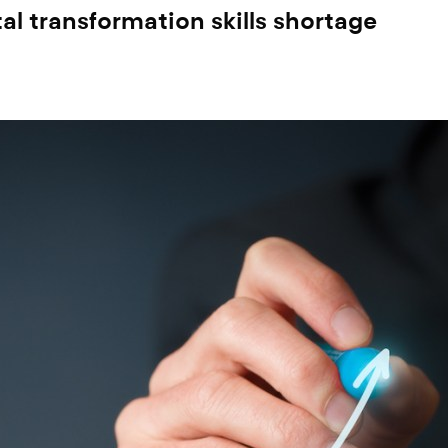
al transformation skills shortage