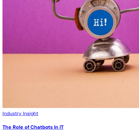
Industry Insight
The Role of Chatbots in IT