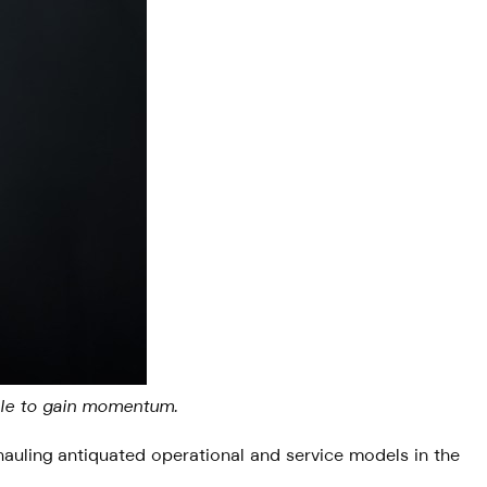
able to gain momentum.
rhauling antiquated operational and service models in the