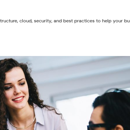
tructure, cloud, security, and best practices to help your b