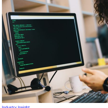
Industry Insight