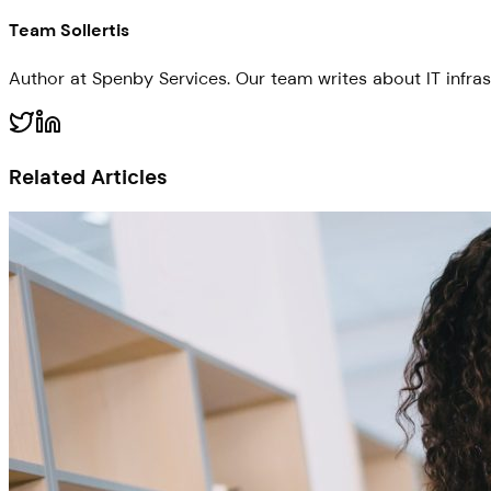
Team Sollertis
Author at Spenby Services. Our team writes about IT infras
Related Articles