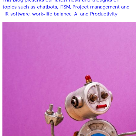
topics such as chatbots, ITSM, Project management and
HR software, work-life balance, AI and Productivity