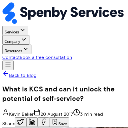
Services
Company
Resources
Contact
Book a free consultation
Back to Blog
What is KCS and can it unlock the
potential of self-service?
Kevin Baker
20 August 2017
3 min read
Share:
Save