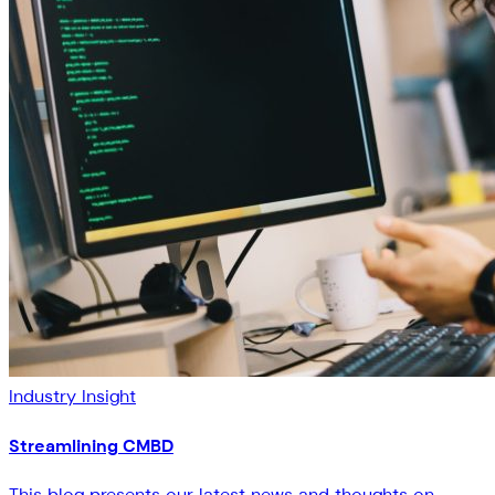
Industry Insight
Streamlining CMBD
This blog presents our latest news and thoughts on