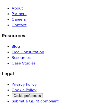
About
Partners
Careers
Contact
Resources
Blog
Free Consultation
Resources
Case Studies
Legal
Privacy Policy
Cookie Policy
Cookie preferences
Submit a GDPR complaint