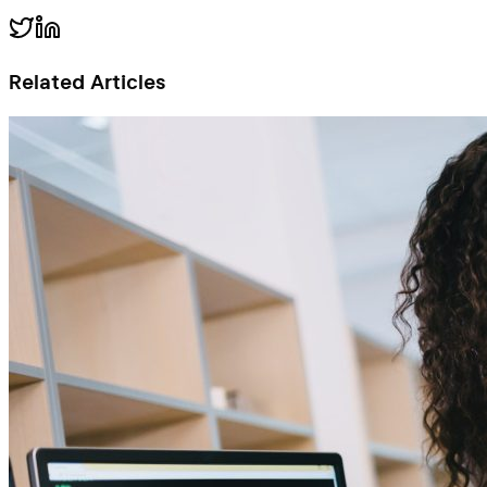
Related Articles