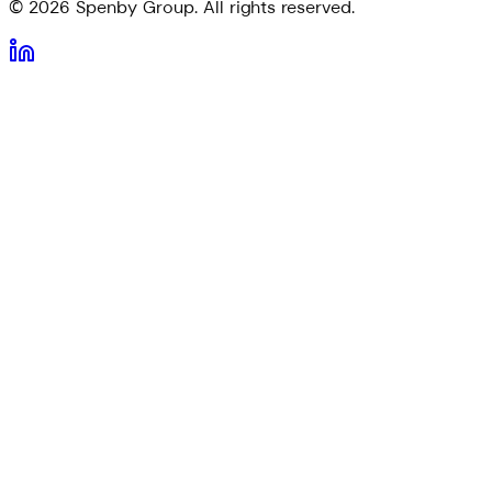
©
2026
Spenby Group. All rights reserved.