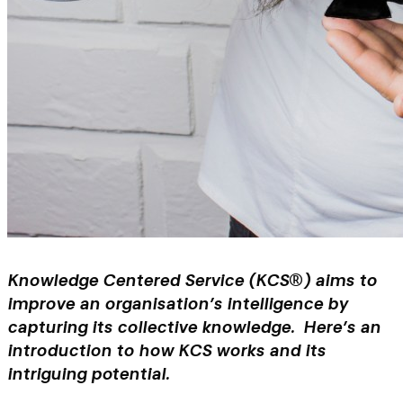
Knowledge Centered Service (KCS®) aims to
improve an organisation’s intelligence by
capturing its collective knowledge. Here’s an
introduction to how KCS works and its
intriguing potential.