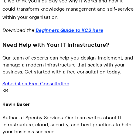
it, we think you’ll quickly see why it works and how it
could transform knowledge management and self-service
within your organisation.
Download the
Beginners Guide to KCS here
Need Help with Your IT Infrastructure?
Our team of experts can help you design, implement, and
manage a modern infrastructure that scales with your
business. Get started with a free consultation today.
Schedule a Free Consultation
KB
Kevin Baker
Author at Spenby Services. Our team writes about IT
infrastructure, cloud, security, and best practices to help
your business succeed.