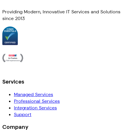
Providing Modern, Innovative IT Services and Solutions
since 2013
Services
Managed Services
Professional Services
Integration Services
Support
Company