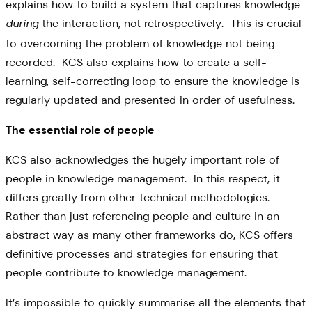
explains how to build a system that captures knowledge
the interaction, not retrospectively. This is crucial
during
to overcoming the problem of knowledge not being
recorded. KCS also explains how to create a self-
learning, self-correcting loop to ensure the knowledge is
regularly updated and presented in order of usefulness.
The essential role of people
KCS also acknowledges the hugely important role of
people in knowledge management. In this respect, it
differs greatly from other technical methodologies.
Rather than just referencing people and culture in an
abstract way as many other frameworks do, KCS offers
definitive processes and strategies for ensuring that
people contribute to knowledge management.
It’s impossible to quickly summarise all the elements that