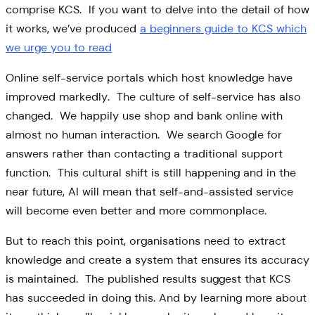
comprise KCS. If you want to delve into the detail of how
it works, we’ve produced
a beginners guide to KCS which
we urge you to read
Online self-service portals which host knowledge have
improved markedly. The culture of self-service has also
changed. We happily use shop and bank online with
almost no human interaction. We search Google for
answers rather than contacting a traditional support
function. This cultural shift is still happening and in the
near future, AI will mean that self-and-assisted service
will become even better and more commonplace.
But to reach this point, organisations need to extract
knowledge and create a system that ensures its accuracy
is maintained. The published results suggest that KCS
has succeeded in doing this. And by learning more about