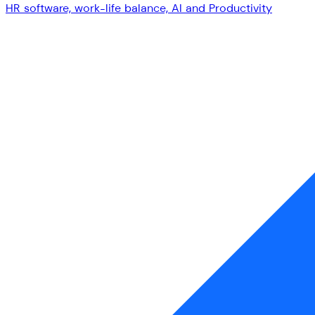
HR software, work-life balance, AI and Productivity