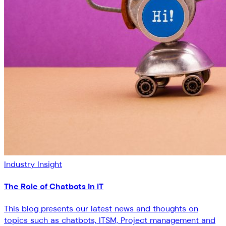
Industry Insight
The Role of Chatbots in IT
This blog presents our latest news and thoughts on
topics such as chatbots, ITSM, Project management and