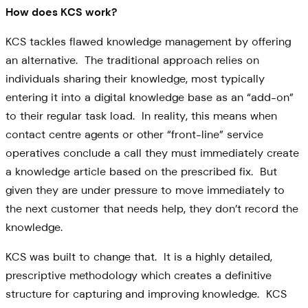
How does KCS work?
KCS tackles flawed knowledge management by offering
an alternative. The traditional approach relies on
individuals sharing their knowledge, most typically
entering it into a digital knowledge base as an “add-on”
to their regular task load. In reality, this means when
contact centre agents or other “front-line” service
operatives conclude a call they must immediately create
a knowledge article based on the prescribed fix. But
given they are under pressure to move immediately to
the next customer that needs help, they don’t record the
knowledge.
KCS was built to change that. It is a highly detailed,
prescriptive methodology which creates a definitive
structure for capturing and improving knowledge. KCS