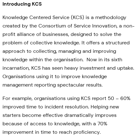
Introducing KCS
Knowledge Centered Service (KCS) is a methodology
created by the Consortium of Service Innovation, a non-
profit alliance of businesses, designed to solve the
problem of collective knowledge. It offers a structured
approach to collecting, managing and improving
knowledge within the organisation. Now in its sixth
incarnation, KCS has seen heavy investment and uptake.
Organisations using it to improve knowledge
management reporting spectacular results.
For example, organisations using KCS report 50 – 60%
improved time to incident resolution. Helping new
starters become effective dramatically improves
because of access to knowledge, with a 70%
improvement in time to reach proficiency.