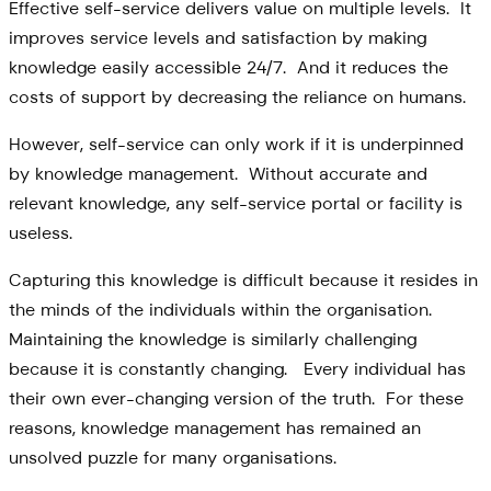
Effective self-service delivers value on multiple levels. It
improves service levels and satisfaction by making
knowledge easily accessible 24/7. And it reduces the
costs of support by decreasing the reliance on humans.
However, self-service can only work if it is underpinned
by knowledge management. Without accurate and
relevant knowledge, any self-service portal or facility is
useless.
Capturing this knowledge is difficult because it resides in
the minds of the individuals within the organisation.
Maintaining the knowledge is similarly challenging
because it is constantly changing. Every individual has
their own ever-changing version of the truth. For these
reasons, knowledge management has remained an
unsolved puzzle for many organisations.