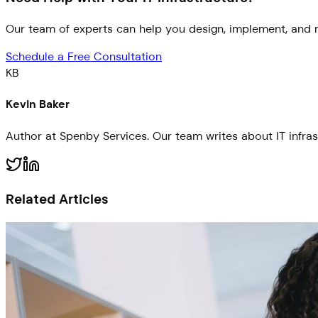
Our team of experts can help you design, implement, and m
Schedule a Free Consultation
KB
Kevin Baker
Author at Spenby Services. Our team writes about IT infras
Related Articles