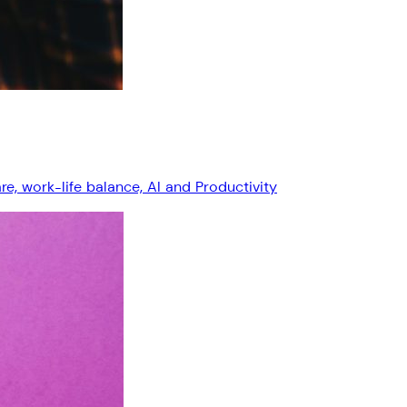
, work-life balance, AI and Productivity