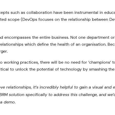
ncepts such as collaboration have been instrumental in educ
limited scope (DevOps focuses on the relationship between
 encompasses the entire business. Not one department or i
elationships which define the health of an organisation. Be
rger.
 working practices, there will be no need for ‘champions’ t
tical to unlock the potential of technology by smashing the 
elationships, it’s incredibly helpful to gain a visual and e
t BRM solution specifically to address this challenge, and w
e a demo.