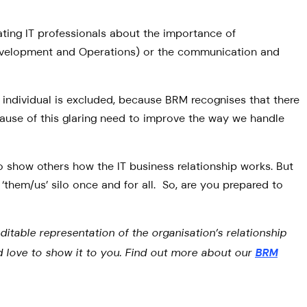
ating IT professionals about the importance of
 Development and Operations) or the communication and
ndividual is excluded, because BRM recognises that there
cause of this glaring need to improve the way we handle
o show others how the IT business relationship works. But
‘them/us’ silo once and for all. So, are you prepared to
ditable representation of the organisation’s relationship
e’d love to show it to you. Find out more about our
BRM