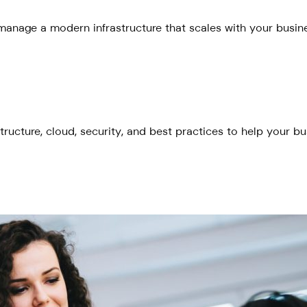
anage a modern infrastructure that scales with your busines
tructure, cloud, security, and best practices to help your b