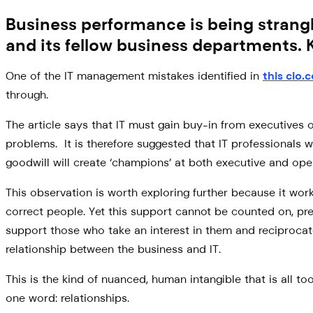
Business performance is being strang
and its fellow business departments. 
One of the IT management mistakes identified in
this cio.
through.
The article says that IT must gain buy-in from executives o
problems. It is therefore suggested that IT professionals 
goodwill will create ‘champions’ at both executive and oper
This observation is worth exploring further because it works
correct people. Yet this support cannot be counted on, pre
support those who take an interest in them and reciprocate 
relationship between the business and IT.
This is the kind of nuanced, human intangible that is all 
one word: relationships.