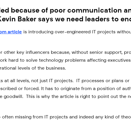
led because of poor communication and
Kevin Baker says we need leaders to end
com article
is introducing over-engineered IT projects withou
r other key influencers because, without senior support, pro
work hard to solve technology problems affecting executives
ational levels of the business.
 at all levels, not just IT projects. IT processes or plans o
scribed or forced. It has to originate from a position of a
goodwill. This is why the article is right to point out the 
too often missing from IT projects and indeed any kind of th