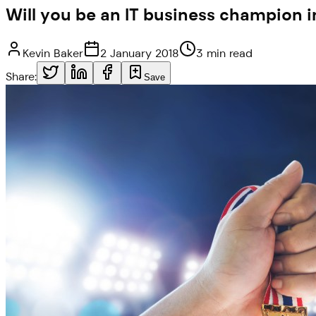
Will you be an IT business champion i
Kevin Baker
2 January 2018
3 min read
Share:
Save