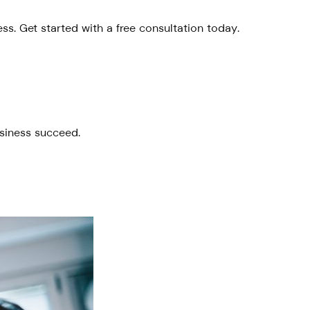
s. Get started with a free consultation today.
usiness succeed.