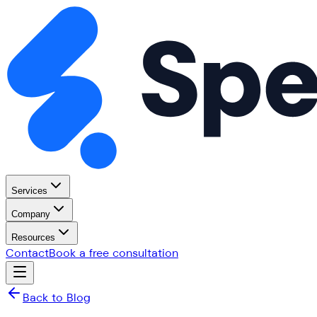
Services
Company
Resources
Contact
Book a free consultation
Back to Blog