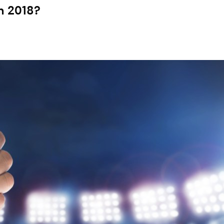
n 2018?