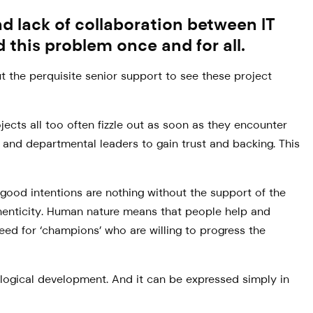
 lack of collaboration between IT
 this problem once and for all.
t the perquisite senior support to see these project
jects all too often fizzle out as soon as they encounter
 and departmental leaders to gain trust and backing. This
r good intentions are nothing without the support of the
uthenticity. Human nature means that people help and
need for ‘champions’ who are willing to progress the
eological development. And it can be expressed simply in