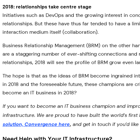
2018: relationships take centre stage
Initiatives such as DevOps and the growing interest in co
relationships. But these have thus far tended to have a 
interaction medium itself (collaboration).
Business Relationship Management (BRM) on the other hand
are a staggering number of ever-shifting connections and r
relationships, 2018 will see the profile of BRM grow even la
The hope is that as the ideas of BRM become ingrained into
in 2018 and the foreseeable future, these champions are cri
become an IT business in 2018?
If you want to become an IT business champion and improve r
infrastructure. We are proud to have built the world’s firs
solution, Convergence here
,
and get in touch if you’d lik
Need Help with Your IT Infrastructure?