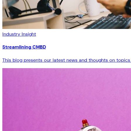
Industry Insight
Streamlining CMBD
This blog presents our latest news and thoughts on topics