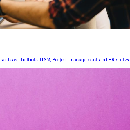
 such as chatbots, ITSM, Project management and HR software