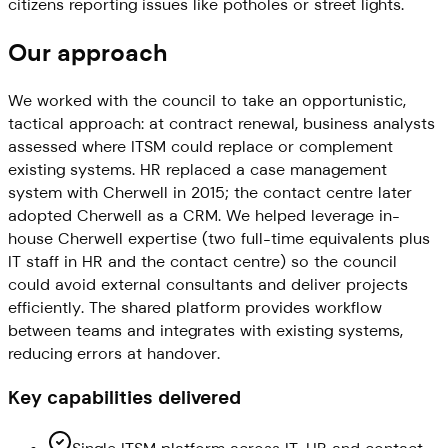
citizens reporting issues like potholes or street lights.
Our approach
We worked with the council to take an opportunistic,
tactical approach: at contract renewal, business analysts
assessed where ITSM could replace or complement
existing systems. HR replaced a case management
system with Cherwell in 2015; the contact centre later
adopted Cherwell as a CRM. We helped leverage in-
house Cherwell expertise (two full-time equivalents plus
IT staff in HR and the contact centre) so the council
could avoid external consultants and deliver projects
efficiently. The shared platform provides workflow
between teams and integrates with existing systems,
reducing errors at handover.
Key capabilities delivered