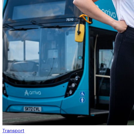
Transport