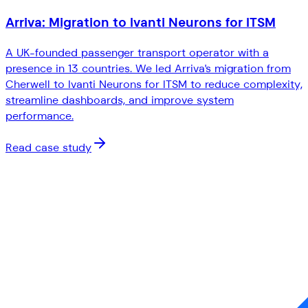
Arriva: Migration to Ivanti Neurons for ITSM
A UK-founded passenger transport operator with a
presence in 13 countries. We led Arriva's migration from
Cherwell to Ivanti Neurons for ITSM to reduce complexity,
streamline dashboards, and improve system
performance.
Read case study