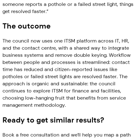
someone reports a pothole or a failed street light, things
get resolved faster.
”
The outcome
The council now uses one ITSM platform across IT, HR,
and the contact centre, with a shared way to integrate
business systems and remove double keying. Workflow
between people and processes is streamlined: contact
time has reduced and citizen-reported issues like
potholes or failed street lights are resolved faster. The
approach is organic and sustainable: the council
continues to explore ITSM for finance and facilities,
choosing low-hanging fruit that benefits from service
management methodology.
Ready to get similar results?
Book a free consultation and we'll help you map a path