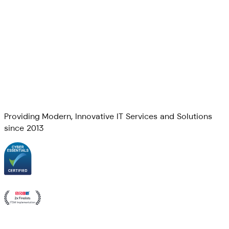
Providing Modern, Innovative IT Services and Solutions
since 2013