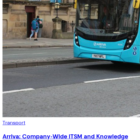
Transport
Arriva: Company-Wide ITSM and Knowledge