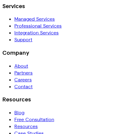
Services
Managed Services
Professional Services
Integration Services
Support
Company
About
Partners
Careers
Contact
Resources
Blog
Free Consultation
Resources
Case Studies