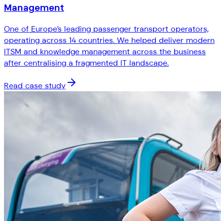
Management
One of Europe's leading passenger transport operators,
operating across 14 countries. We helped deliver modern
ITSM and knowledge management across the business
after centralising a fragmented IT landscape.
Read case study