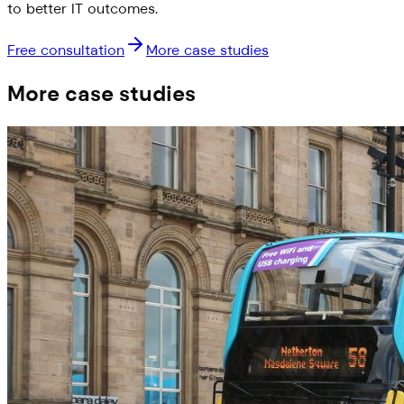
to better IT outcomes.
Free consultation
More case studies
More case studies