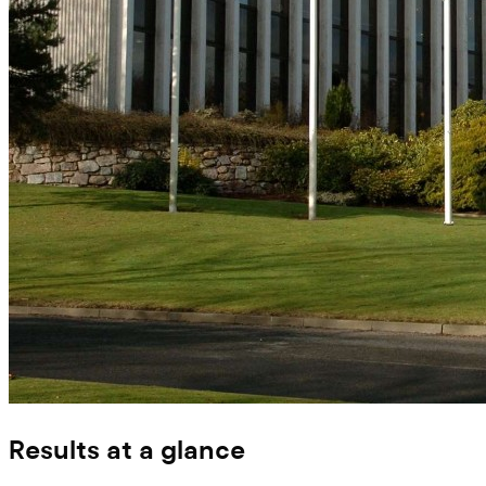
Results at a glance