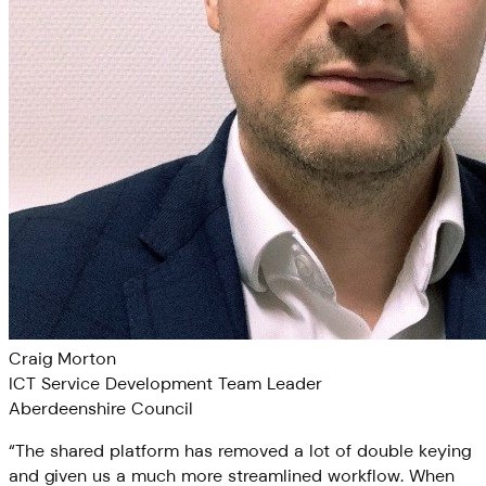
Craig Morton
ICT Service Development Team Leader
Aberdeenshire Council
“
The shared platform has removed a lot of double keying
and given us a much more streamlined workflow. When