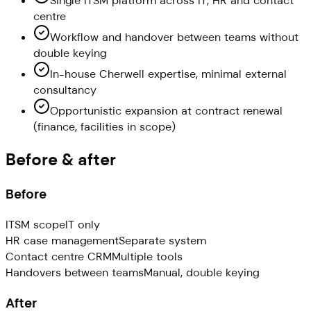
Single ITSM platform across IT, HR and contact
centre
Workflow and handover between teams without
double keying
In-house Cherwell expertise, minimal external
consultancy
Opportunistic expansion at contract renewal
(finance, facilities in scope)
Before & after
Before
ITSM scope
IT only
HR case management
Separate system
Contact centre CRM
Multiple tools
Handovers between teams
Manual, double keying
After