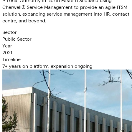
A Local Authority in North Eastern Scotland using
Cherwell® Service Management to provide an agile ITSM
solution, expanding service management into HR, contact
centre, and beyond.
Sector
Public Sector
Year
2021
Timeline
7+ years on platform, expansion ongoing