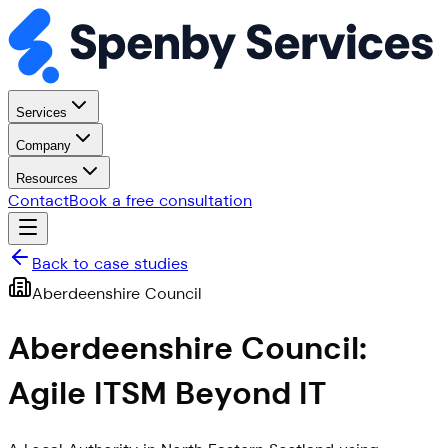
Services
Company
Resources
Contact
Book a free consultation
Back to case studies
Aberdeenshire Council
Aberdeenshire Council:
Agile ITSM Beyond IT