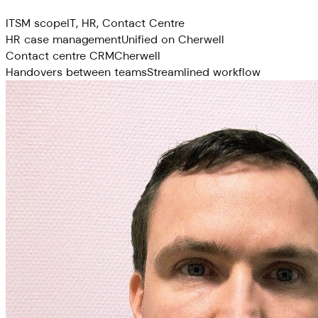
ITSM scope
IT, HR, Contact Centre
HR case management
Unified on Cherwell
Contact centre CRM
Cherwell
Handovers between teams
Streamlined workflow