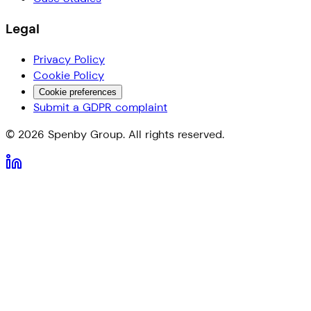
Legal
Privacy Policy
Cookie Policy
Cookie preferences
Submit a GDPR complaint
©
2026
Spenby Group. All rights reserved.