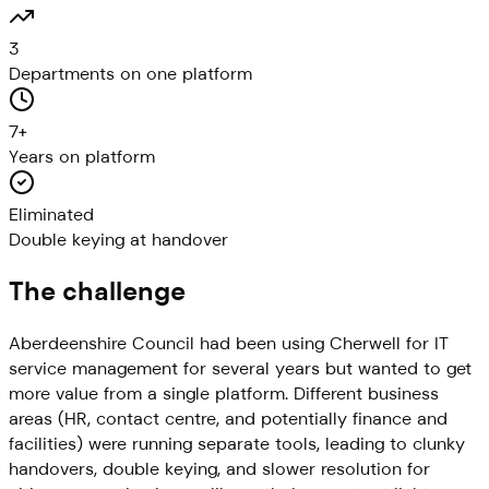
3
Departments on one platform
7+
Years on platform
Eliminated
Double keying at handover
The challenge
Aberdeenshire Council had been using Cherwell for IT
service management for several years but wanted to get
more value from a single platform. Different business
areas (HR, contact centre, and potentially finance and
facilities) were running separate tools, leading to clunky
handovers, double keying, and slower resolution for